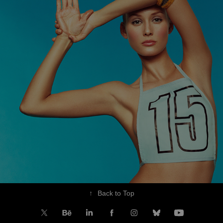
↑
Back to Top