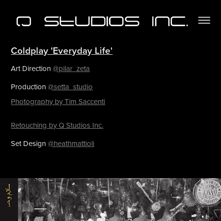
Coldplay 'Everyday Life'
Art Direction
@pilar_zeta
Production
@setta_studio
Photography by Tim Saccenti
Retouching by Q Studios Inc.
Set Design
@heathmattioli