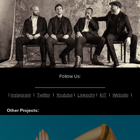
Follow Us:
____________________________
|
Instagram
|
Twitter
|
Youtube
|
LinkedIn
|
KIT
|
Website
|
Other Projects: