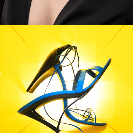
Harper's Bazaar - Mondrian