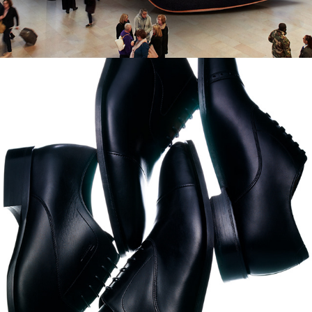
German GQ - Men's Still 
Life