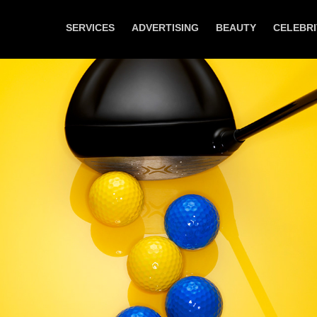
SERVICES
ADVERTISING
BEAUTY
CELEBRI
German GQ - Sports