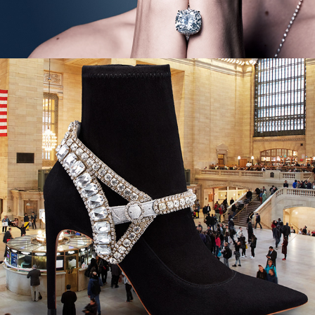
Neiman Marcus - City