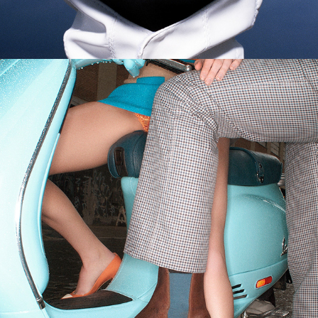
Esquire - Boots