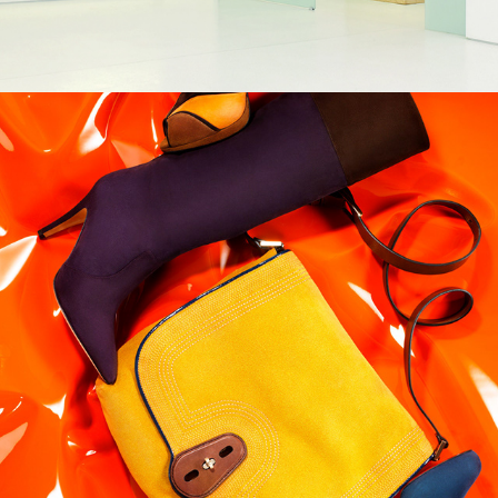
More Magazine