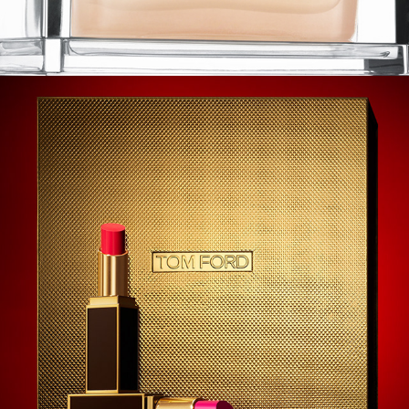
Tom Ford