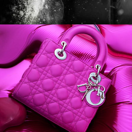
Harper's BAZAAR Australia 
- Dali Dior