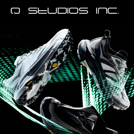
Hoka - StealthTech