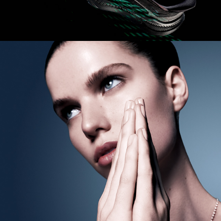
Harper's BAZAAR Australia 
- Modern Love