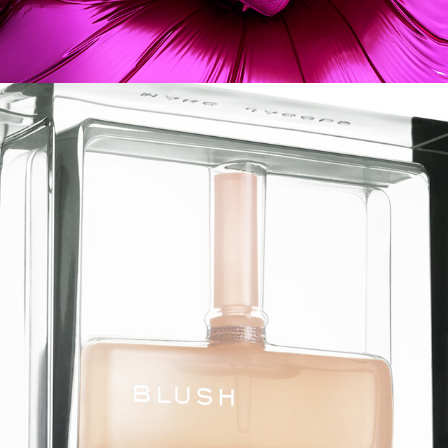
Marc Jacobs - Chad Lavigne