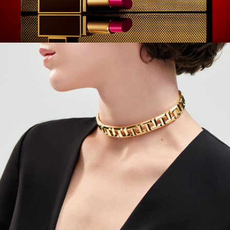
Tiffany - Quicklinks