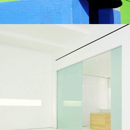
Spence Wilkinson - Greg 
Delves