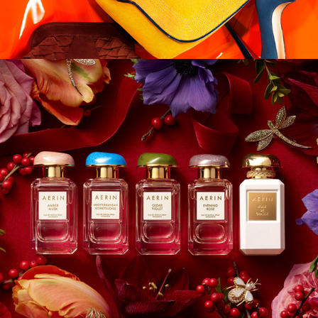
Aerin Lauder - 
Holiday 2022