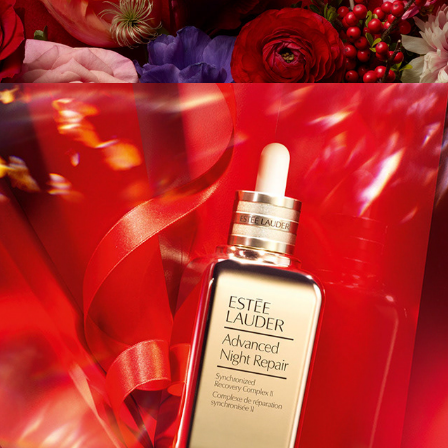
Estee - Holiday Icons