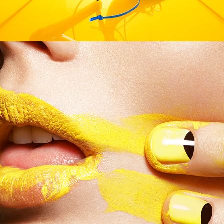
German Amica - Manga