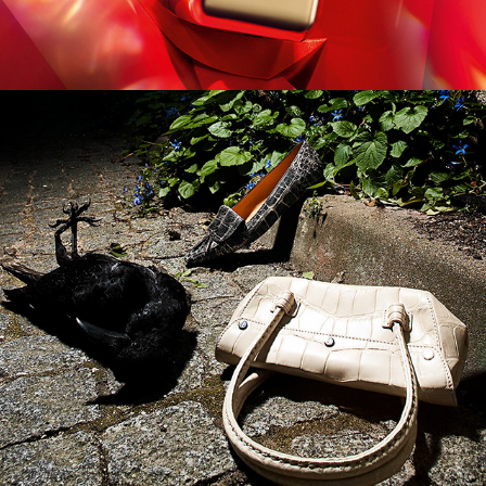
German Amica - Hitchcock