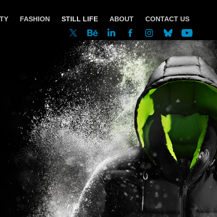
TY
FASHION
STILL LIFE
ABOUT
CONTACT US
Moose Knuckles