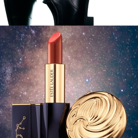
Estee Lauder - Zodiac