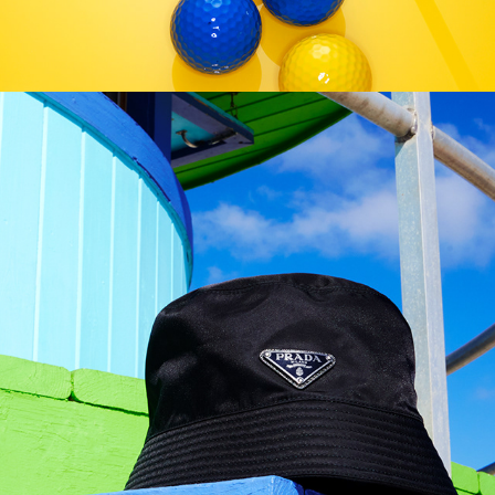
German GQ - Miami