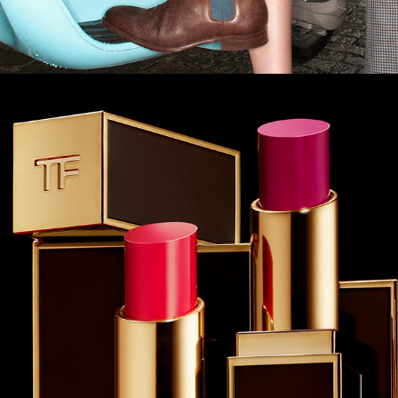
Tom Ford