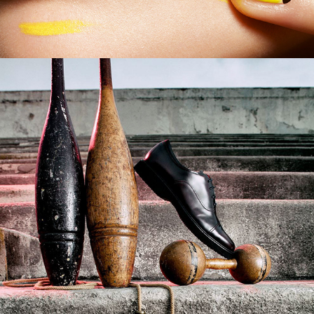
German GQ _ Sport 
Accessories