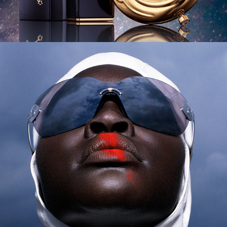
Harper's Bazaar - Alek Wek