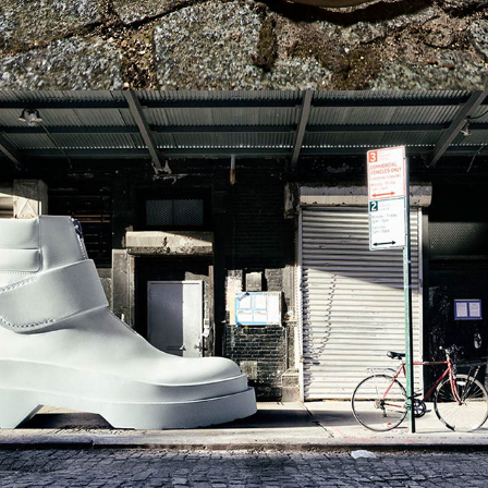
German GQ - Locations