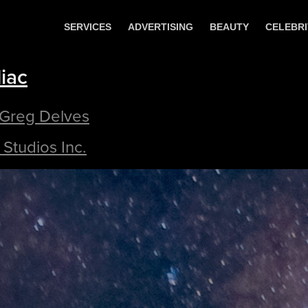
SERVICES
ADVERTISING
BEAUTY
CELEBRI
iac
 Greg Delves
Studios Inc.