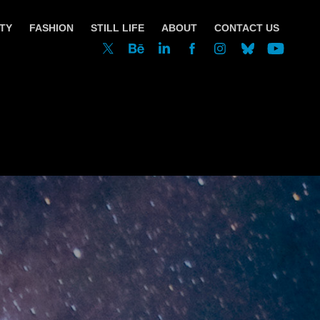
TY
FASHION
STILL LIFE
ABOUT
CONTACT US