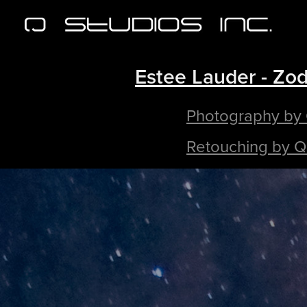
Estee Lauder - Zod
Photography by
Retouching by Q 