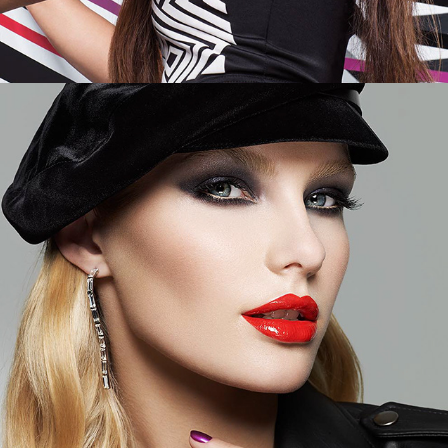
Elle - Cover Girl