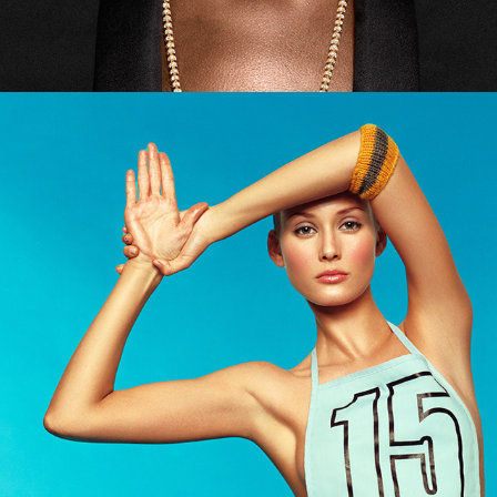
Grazia - Skin Fitness