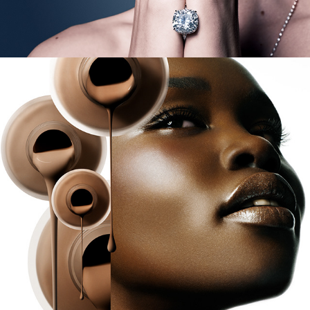
Prescriptives