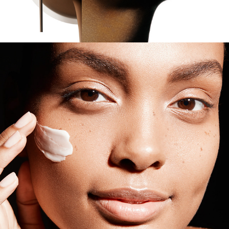
Estee Lauder - Supreme Plus