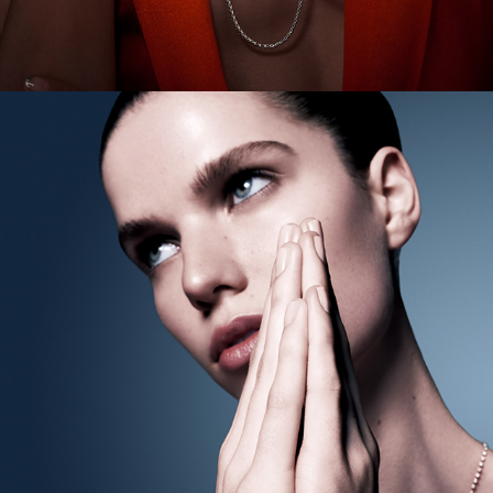
Harper's BAZAAR Australia - Modern Love