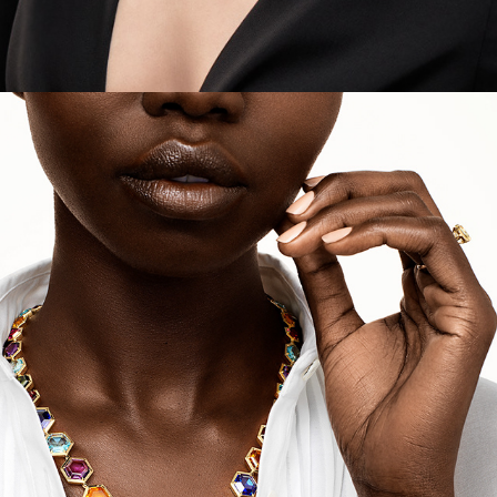
Tiffany - Holiday