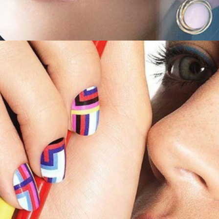
Shape Magazine - Nail Art