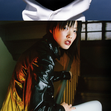
Elle Singapore - Paul Westlake