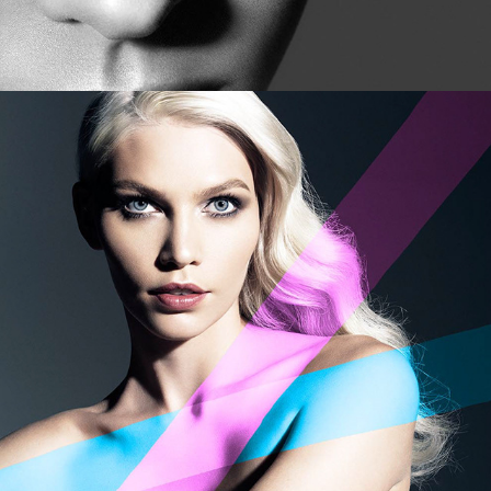
Saks - Four Faces of Fall