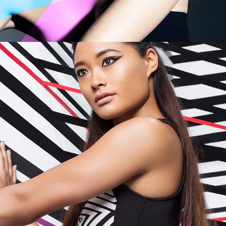
Maybelline - City Pattern Play