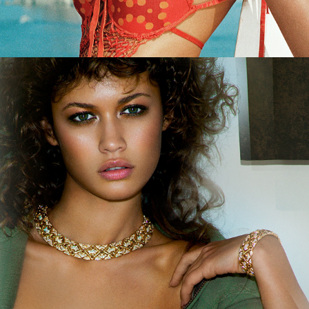
German Amica - Beauty Rocks