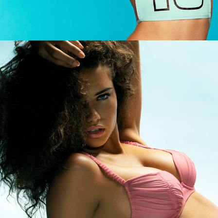
Victoria's Secret - Adriana Lima