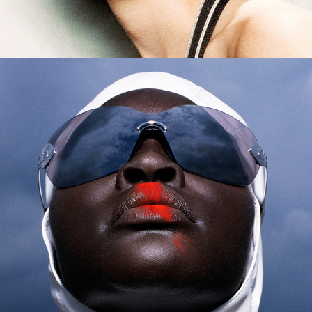
Harper's Bazaar - Alek Wek