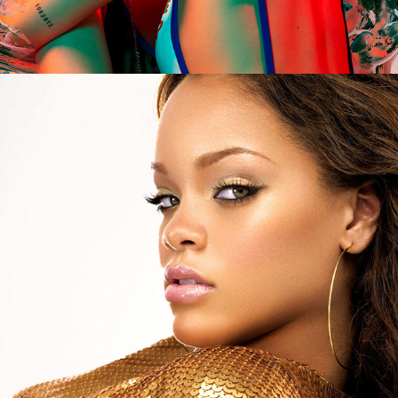
Rihanna - Music of the Sun