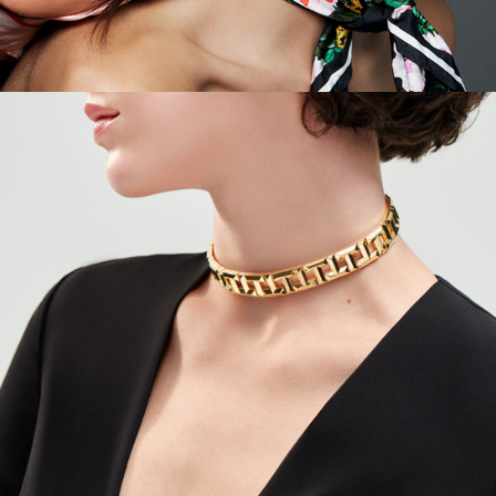
Tiffany - Quicklinks