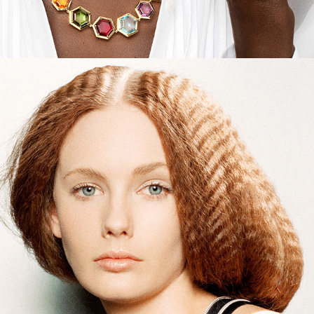
Interview Magazine - Beauty