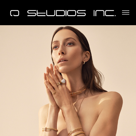
John Hardy Mother's Day