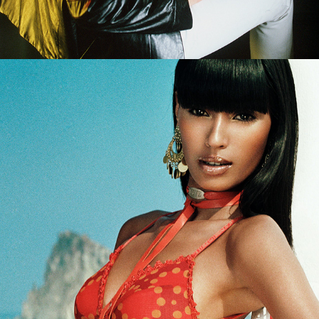
Rio de Janeiro - Marie Claire