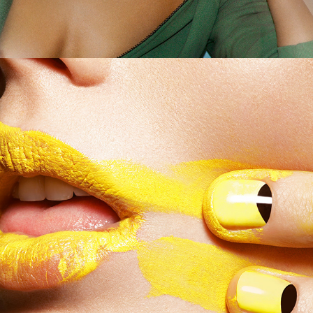
German Amica - Manga