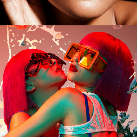
Amiaya for King Kong Magazine