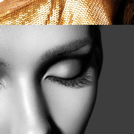
Estee Lauder - Beauty