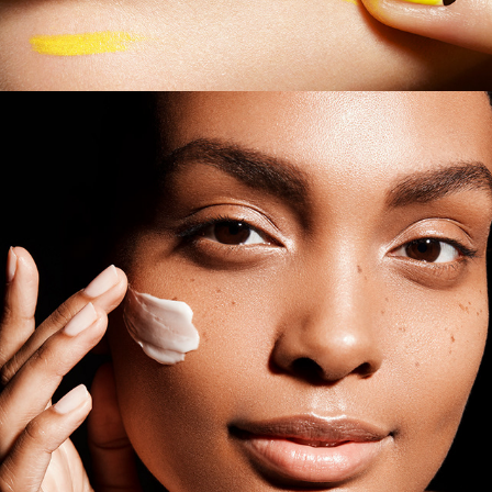
Estee Lauder - Beauty