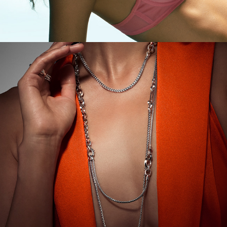
John Hardy Holiday Campaign '23