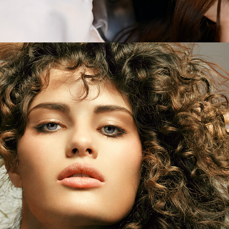
Elle Brazil - Isabeli Fontana