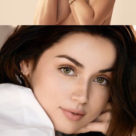
Estée Lauder - Advanced Night Repair