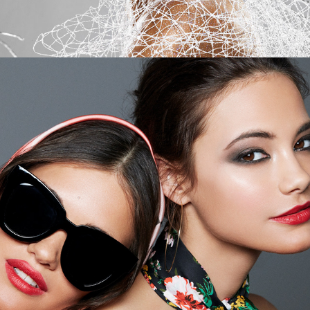
Bobbi Brown - Dreaming of Capri