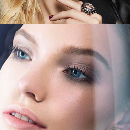
Saks Fifth Avenue - Jet Set Beauty