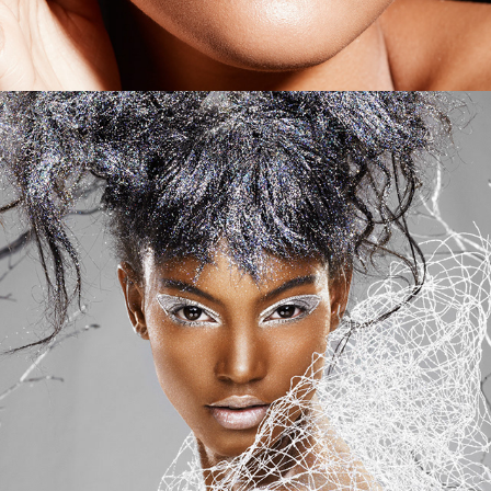
Sephora