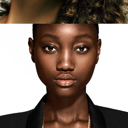
Tiffany - Colors of Nature