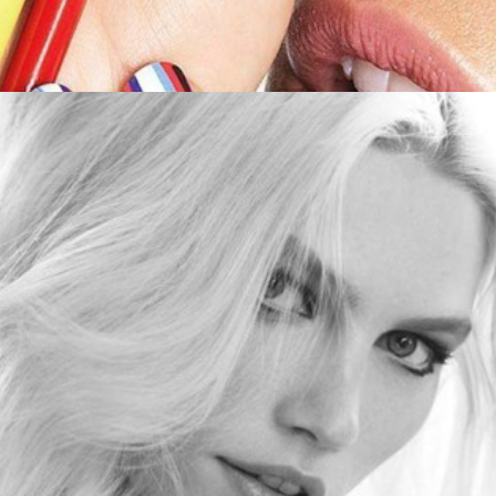
Aline Weber