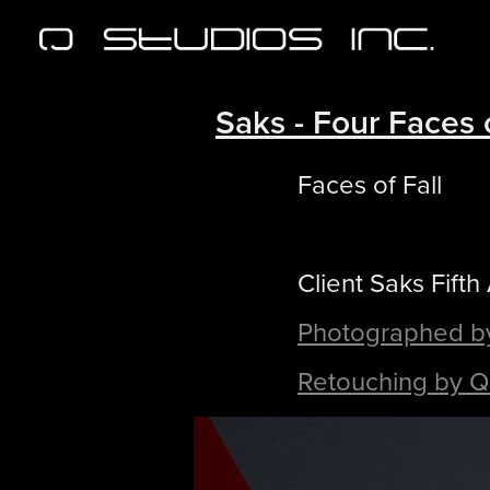
Saks - Four Faces o
Faces of Fall
Client Saks Fifth
Photographed b
Retouching by Q 