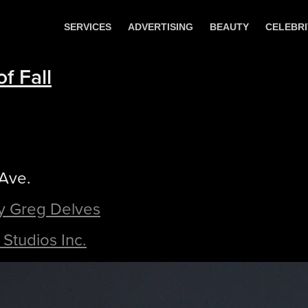
SERVICES
ADVERTISING
BEAUTY
CELEBRI
f Fall
 Ave.
y Greg Delves
Studios Inc.