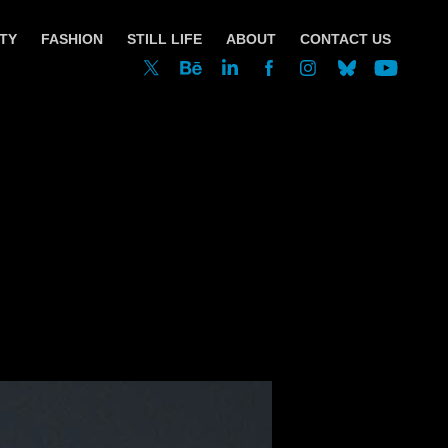
TY
FASHION
STILL LIFE
ABOUT
CONTACT US