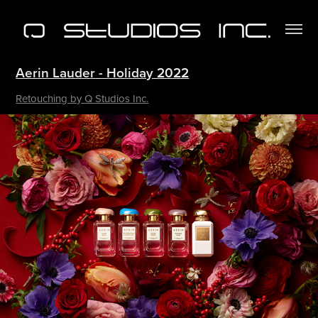
Aerin Lauder - Holiday 2022
Retouching by Q Studios Inc.