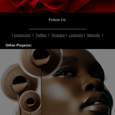
Follow Us
:
____________________________
|
Instagram
|
Twitter
|
Youtube
|
LinkedIn
|
Website
|
Other Projects: