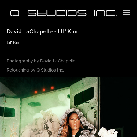
David LaChapelle - LIL' Kim
Lil' Kim
Photography by David LaChapelle
Retouching by Q Studios Inc.