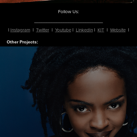
Follow Us:
____________________________
|
Instagram
|
Twitter
|
Youtube
|
LinkedIn
|
KIT
|
Website
|
Other Projects: