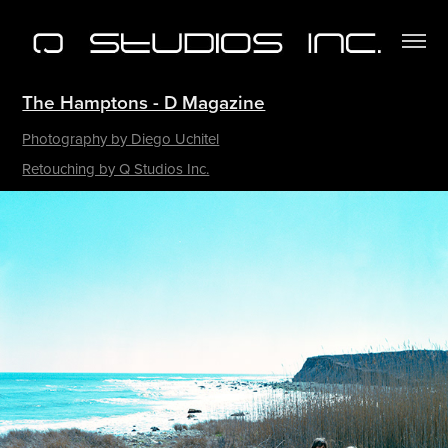
The Hamptons​​​​​​​ - D Magazine
Photography by Diego Uchitel
Retouching by Q Studios Inc.