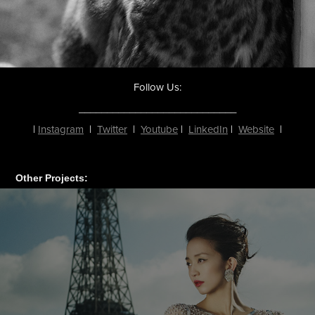
Follow Us:
____________________________
|
Instagram
|
Twitter
|
Youtube
|
LinkedIn
|
Website
|
Other Projects: