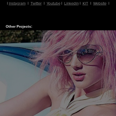
|
Instagram
|
Twitter
|
Youtube
|
LinkedIn
|
KIT
|
Website
|
Other Projects: