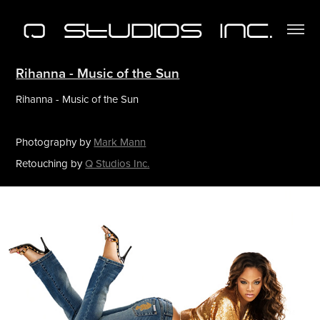
Rihanna - Music of the Sun
Rihanna - Music of the Sun
Photography by
Mark Mann
Retouching by
Q Studios Inc.