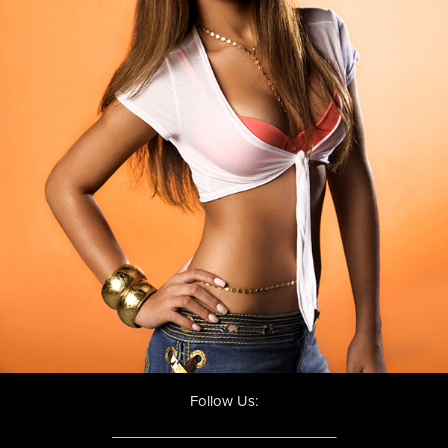
Follow Us:
____________________________