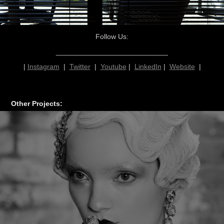
Follow Us:
____________________________
|
Instagram
|
Twitter
|
Youtube
|
LinkedIn
|
Website
|
Other Projects: