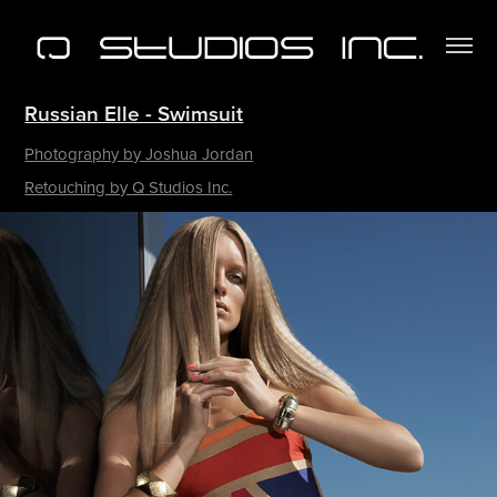
Russian Elle - Swimsuit​​​​​​​
Photography by Joshua Jordan
Retouching by Q Studios Inc.