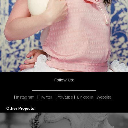
Follow Us:
____________________________
|
Instagram
|
Twitter
|
Youtube
|
LinkedIn
Website
|
Other Projects: