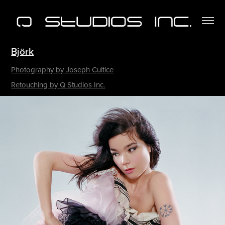
Björk
Photography by Joseph Cultice
Retouching by Q Studios Inc.