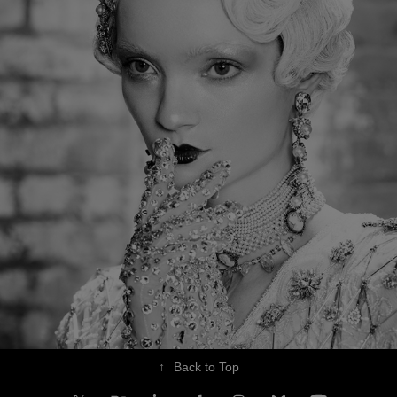
↑
Back to Top