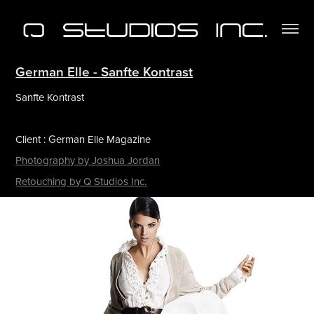
German Elle - Sanfte Kontrast
Sanfte Kontrast
Client : German Elle Magazine
Photography by Joshua Jordan
Retouching by Q Studios Inc.