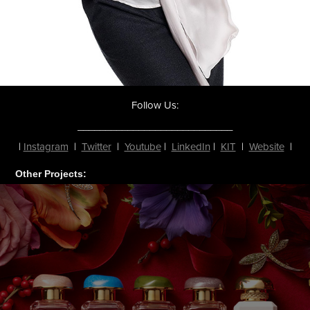
Follow Us:
____________________________
|
Instagram
|
Twitter
|
Youtube
|
LinkedIn
|
KIT
|
Website
|
Other Projects: