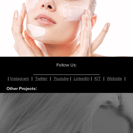
Follow Us:
____________________________
|
Instagram
|
Twitter
|
Youtube
|
LinkedIn
|
KIT
|
Website
|
Other Projects: