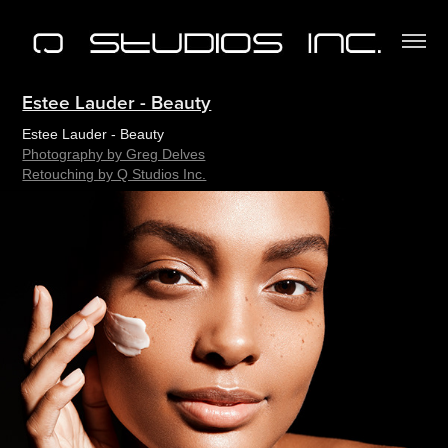
Estee Lauder - Beauty
Estee Lauder - Beauty
Photography by Greg Delves
Retouching by Q Studios Inc.