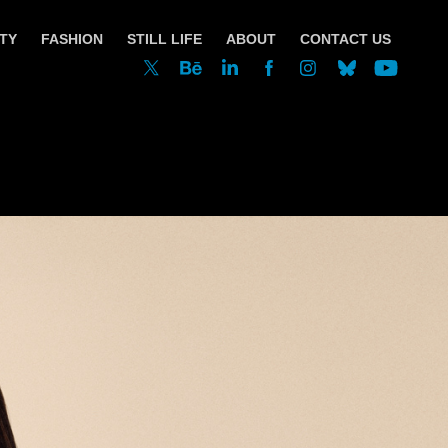
TY
FASHION
STILL LIFE
ABOUT
CONTACT US