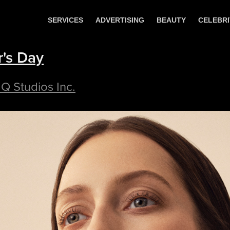
SERVICES
ADVERTISING
BEAUTY
CELEBRI
's Day
 Q Studios Inc.