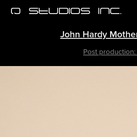
John Hardy Mother
Post production: