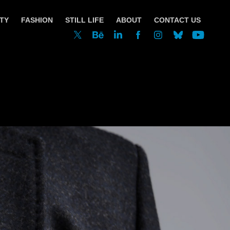
TY
FASHION
STILL LIFE
ABOUT
CONTACT US