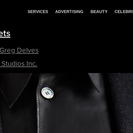
SERVICES
ADVERTISING
BEAUTY
CELEBRI
ets
 Greg Delves
Studios Inc.