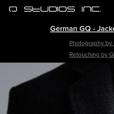
German GQ - Jack
Photography by
Retouching by Q 