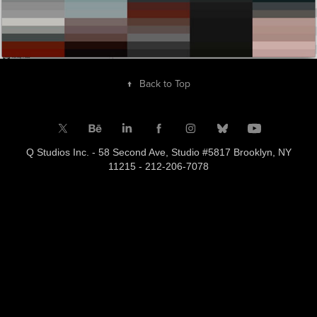
↑
Back to Top
Q Studios Inc. - 58 Second Ave, Studio #5817 Brooklyn, NY
11215 - 212-206-7078