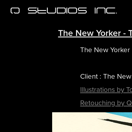
The New Yorker - 
The New Yorker
Client : The New
Illustrations by 
Retouching by Q 