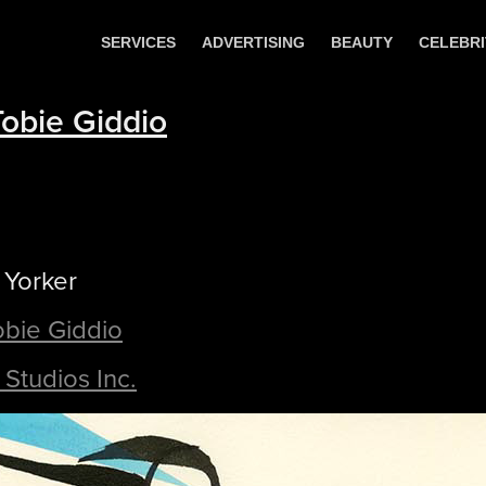
SERVICES
ADVERTISING
BEAUTY
CELEBRI
Tobie Giddio
 Yorker
Tobie Giddio
Studios Inc.