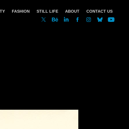
TY
FASHION
STILL LIFE
ABOUT
CONTACT US