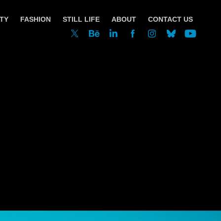
TY
FASHION
STILL LIFE
ABOUT
CONTACT US