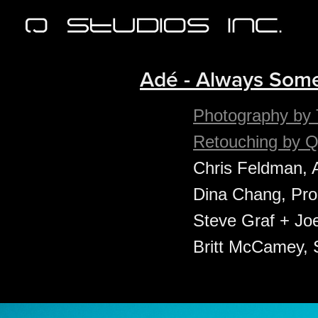
Adé - Always Some
Photography by 
Retouching by Q
Chris Feldman, 
Dina Chang, Prod
Steve Graf + Joe
Britt McCamey, S