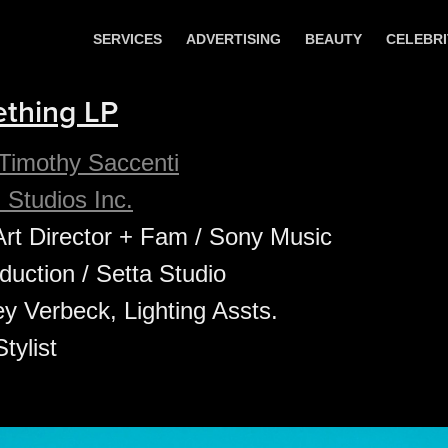
SERVICES
ADVERTISING
BEAUTY
CELEBRI
thing LP
Timothy Saccenti
 Studios Inc.
Art Director + Fam / Sony Music
uction / Setta Studio
y Verbeck, Lighting Assts.
tylist