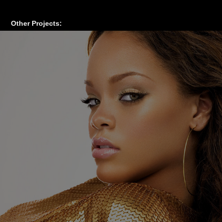
Other Projects: