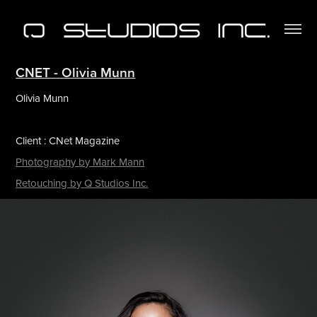
CNET - Olivia Munn
Olivia Munn
Client : CNet Magazine
Photography by Mark Mann
Retouching by Q Studios Inc.