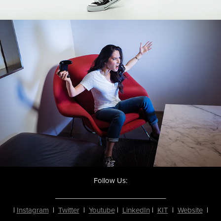
Follow Us:
____________________________
|
Instagram
|
Twitter
|
Youtube
|
LinkedIn
|
KIT
|
Website
|