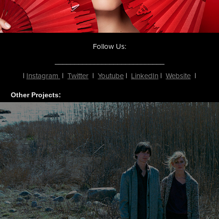
Follow Us:
____________________________
|
Instagram
|
Twitter
|
Youtube
|
LinkedIn
|
Website
|
Other Projects: