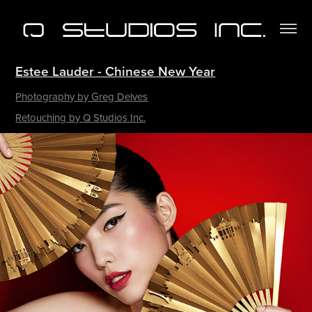
Estee Lauder - Chinese New Year
Photography by Greg Delves
Retouching by Q Studios Inc.