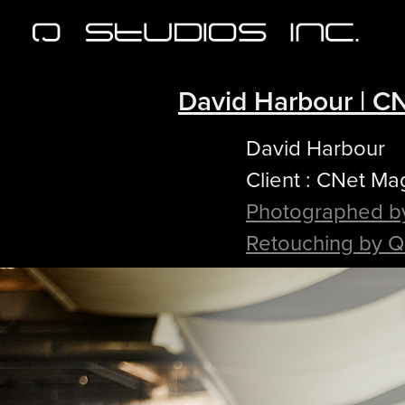
David Harbour | C
David Harbour
Client : CNet Ma
Photographed b
Retouching by Q 