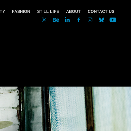
TY
FASHION
STILL LIFE
ABOUT
CONTACT US