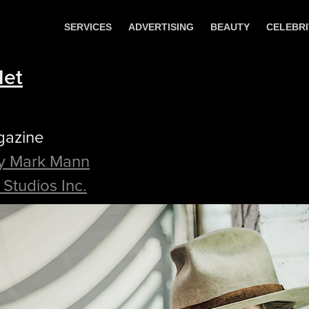
SERVICES
ADVERTISING
BEAUTY
CELEBRI
Net
gazine
y Mark Mann
Studios Inc.